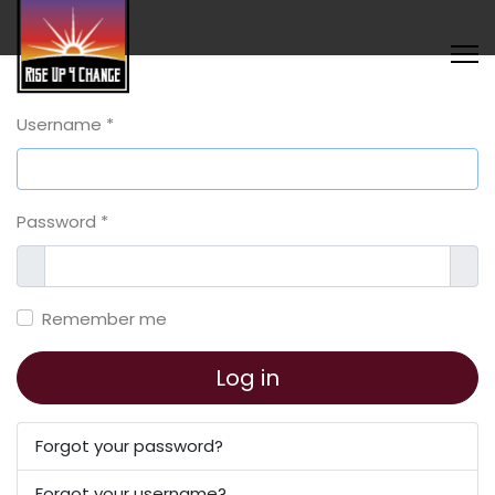
Username
*
Password
*
Show
Sho
Remember me
Log in
Forgot your password?
Forgot your username?