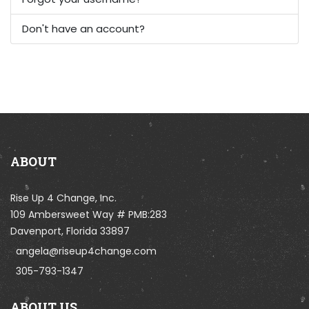
Don't have an account?
ABOUT
Rise Up 4 Change, Inc.
109 Ambersweet Way # PMB:283
Davenport, Florida 33897
angela@riseup4change.com
305-793-1347
ABOUT US