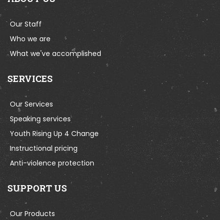
Our Staff
Who we are
What we've accomplished
SERVICES
Our Services
Speaking services
Youth Rising Up 4 Change
Instructional pricing
Anti-violence protection
SUPPORT US
Our Products