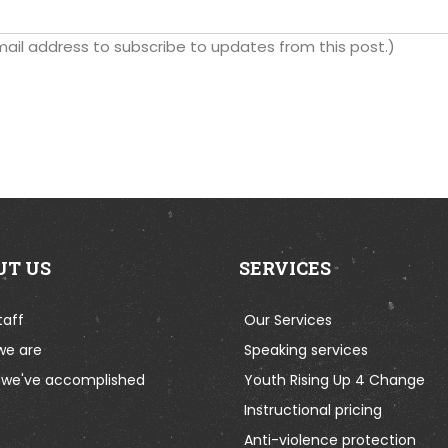
 email address to subscribe to updates from this post.)
UT US
SERVICES
taff
Our Services
we are
Speaking services
we've accomplished
Youth Rising Up 4 Change
Instructional pricing
Anti-violence protection