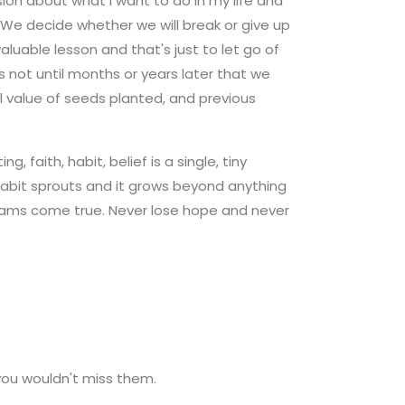
sion about what I want to do in my life and
 We decide whether we will break or give up
aluable lesson and that's just to let go of
is not until months or years later that we
ull value of seeds planted, and previous
 faith, habit, belief is a single, tiny
 habit sprouts and it grows beyond anything
dreams come true. Never lose hope and never
you wouldn't miss them.