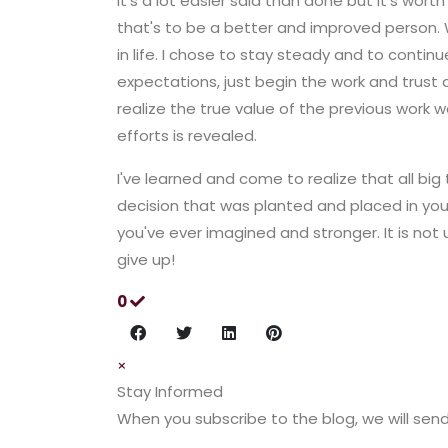
it's a lot easier said than done but it's wor
that's to be a better and improved person. 
in life. I chose to stay steady and to contin
expectations, just begin the work and trust an
realize the true value of the previous work w
efforts is revealed.
I've learned and come to realize that all big 
decision that was planted and placed in your
you've ever imagined and stronger. It is not
give up!
0
×
Stay Informed
When you subscribe to the blog, we will sen