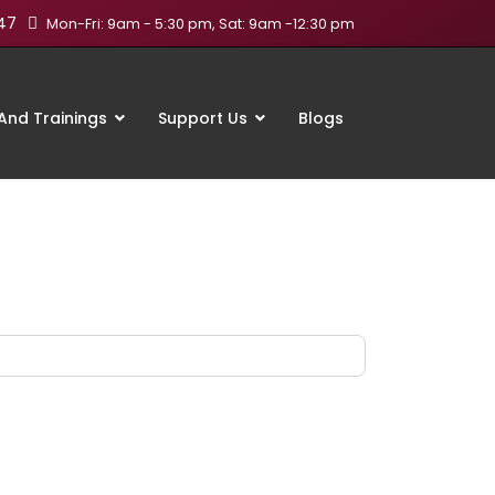
47
Mon-Fri: 9am - 5:30 pm, Sat: 9am -12:30 pm
nd Trainings
Support Us
Blogs