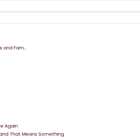
s and Fam...
se Again
ng and That Means Something