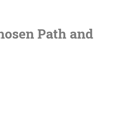
Chosen Path and