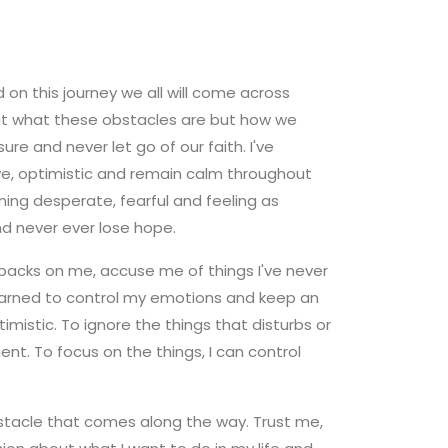
 on this journey we all will come across
out what these obstacles are but how we
 and never let go of our faith. I've
tive, optimistic and remain calm throughout
ing desperate, fearful and feeling as
nd never ever lose hope.
r backs on me, accuse me of things I've never
 learned to control my emotions and keep an
imistic. To ignore the things that disturbs or
nt. To focus on the things, I can control
 obstacle that comes along the way. Trust me,