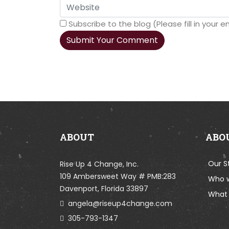
Subscribe to the blog (Please fill in your
Submit Your Comment
ABOUT
ABO
Our S
Rise Up 4 Change, Inc.
109 Ambersweet Way # PMB:283
Who 
Davenport, Florida 33897
What 
angela@riseup4change.com
305-793-1347