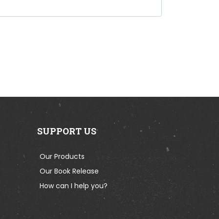
SUPPORT US
Our Products
Our Book Release
How can I help you?