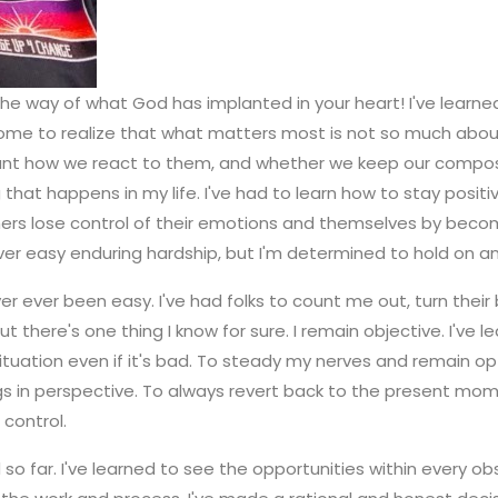
the way of what God has implanted in your heart! I've learned
ve come to realize that what matters most is not so much ab
nt how we react to them, and whether we keep our composure
g that happens in my life. I've had to learn how to stay posi
thers lose control of their emotions and themselves by becom
ever easy enduring hardship, but I'm determined to hold on a
ver ever been easy. I've had folks to count me out, turn thei
there's one thing I know for sure. I remain objective. I've
ituation even if it's bad. To steady my nerves and remain opt
ngs in perspective. To always revert back to the present mome
 control.
led so far. I've learned to see the opportunities within every