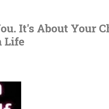
You. It's About Your 
 Life