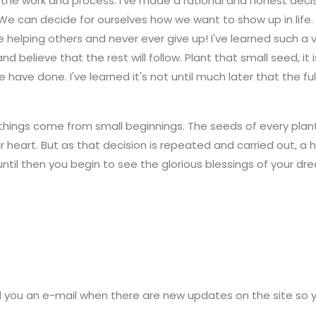
th the work and process. I've made a rational and honest deci
We can decide for ourselves how we want to show up in life.
ue helping others and never ever give up! I've learned such a v
d believe that the rest will follow. Plant that small seed, it 
e have done. I've learned it's not until much later that the f
things come from small beginnings. The seeds of every planting,
 heart. But as that decision is repeated and carried out, a
 until then you begin to see the glorious blessings of your 
d you an e-mail when there are new updates on the site so 