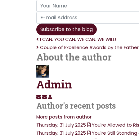
Your
Name
E-
mail
Subscribe to the blog
Address
I CAN. YOU CAN. WE CAN. WE WILL!
Couple of Excellence Awards by the Father
About the author
Admin
Subscribe
Unsubscribe
Admin
Author's recent posts
to
to
updates
updates
More posts from author
from
from
Thursday, 31 July 2025
You're Allowed to Ri
author
author
Thursday, 31 July 2025
You're Still Standi