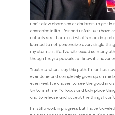
Don't allow obstacles or doubters to get in 
obstacles in life—fair and unfair. But I ha
actually see them, and what's more importa
learned to not personalize every single thin
my storms in life. I've witnessed so many o
though they're powerless. I know it's never 
Trust me when I say this path, I'm on has ne
ever done and completely given up on me but 
even keel. I've chosen to see the good in a s
try to limit me. To focus and truly place thi
and to release and accept the things I can't
I'm still a work in progress but I have trave