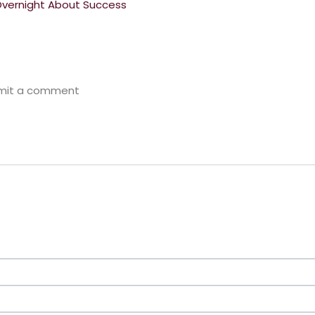
Overnight About Success
bmit a comment