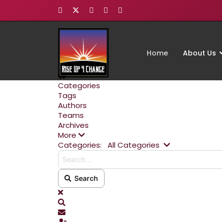
Home
About Us
Home
Categories
Tags
Authors
Teams
Archives
More
Search...
Categories:
All Categories
Search
x
Search
Subscribe to blog
Sign In