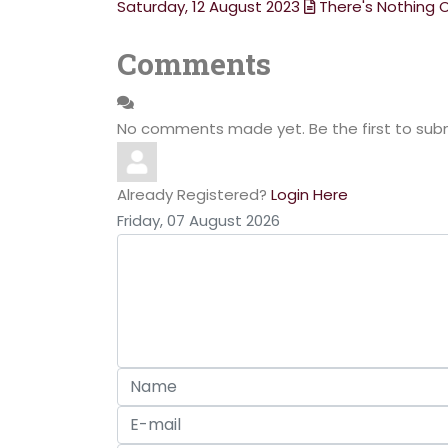
Saturday, 12 August 2023
There's Nothing 
Comments
No comments made yet. Be the first to su
Already Registered?
Login Here
Friday, 07 August 2026