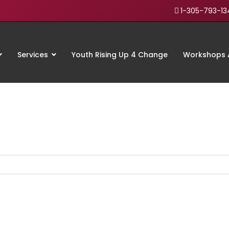
1-305-793-13
Services
Youth Rising Up 4 Change
Workshops A