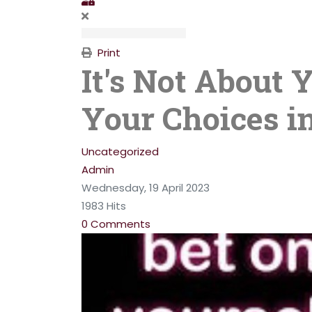
Print
It's Not About 
Your Choices in
Uncategorized
Admin
Wednesday, 19 April 2023
1983 Hits
0 Comments