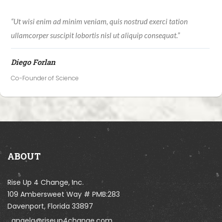
“Ut wisi enim ad minim veniam, quis nostrud exerci tation
ullamcorper suscipit lobortis nisl ut aliquip consequat.”
Diego Forlan
Co-Founder of Science
ABOUT
Rise Up 4 Change, Inc.
109 Ambersweet Way # PMB:283
Davenport, Florida 33897
angela@riseup4change.com