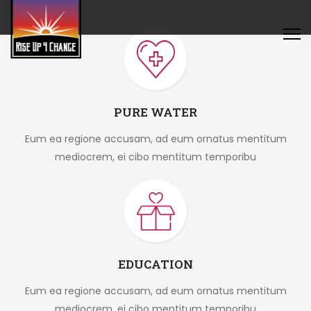
PURE WATER
Eum ea regione accusam, ad eum ornatus mentitum
mediocrem, ei cibo mentitum temporibu
EDUCATION
Eum ea regione accusam, ad eum ornatus mentitum
mediocrem, ei cibo mentitum temporibu