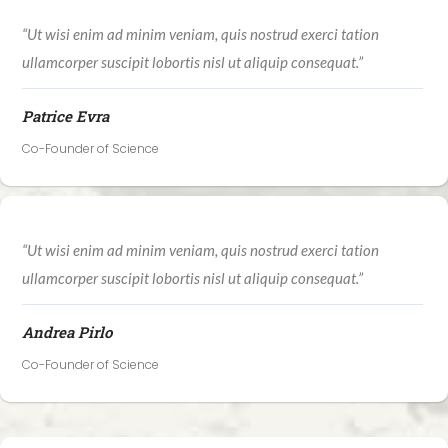
“Ut wisi enim ad minim veniam, quis nostrud exerci tation
ullamcorper suscipit lobortis nisl ut aliquip consequat.”
Patrice Evra
Co-Founder of Science
“Ut wisi enim ad minim veniam, quis nostrud exerci tation
ullamcorper suscipit lobortis nisl ut aliquip consequat.”
Andrea Pirlo
Co-Founder of Science