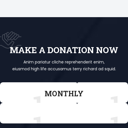
MAKE A DONATION NOW
Anim pariatur cliche reprehenderit enim,
eiusmod high life accusamus terry richard ad squid.
MONTHLY
MONTHLY