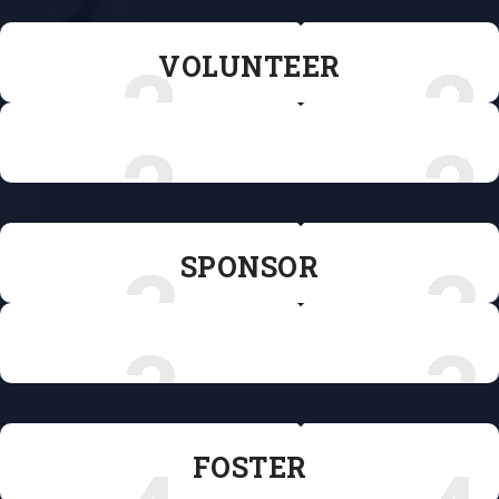
VOLUNTEER
VOLUNTEER
SPONSOR
SPONSOR
FOSTER