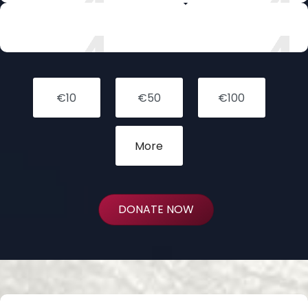
FOSTER
DONATE NOW