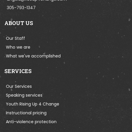
305-793-1347
ABOUT US
Our Staff
Who we are
What we've accomplished
SERVICES
Our Services
Speaking services
Youth Rising Up 4 Change
Instructional pricing
Anti-violence protection