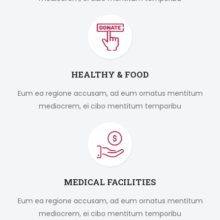
HEALTHY & FOOD
Eum ea regione accusam, ad eum ornatus mentitum
mediocrem, ei cibo mentitum temporibu
MEDICAL FACILITIES
Eum ea regione accusam, ad eum ornatus mentitum
mediocrem, ei cibo mentitum temporibu