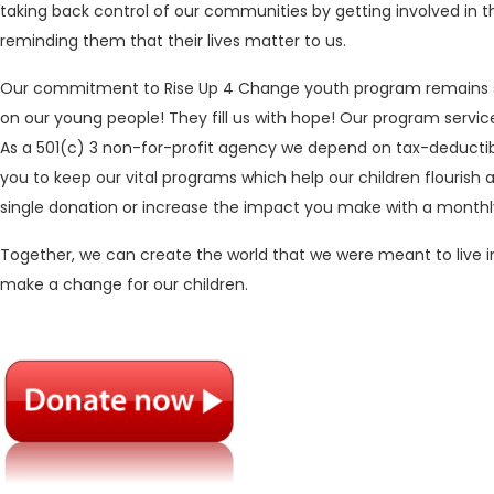
taking back control of our communities by getting involved in t
reminding them that their lives matter to us.
Our commitment to Rise Up 4 Change youth program remains st
on our young people! They fill us with hope! Our program service
As a 501(c) 3 non-for-profit agency we depend on tax-deductib
you to keep our vital programs which help our children flourish
single donation or increase the impact you make with a monthl
Together, we can create the world that we were meant to live i
make a change for our children.