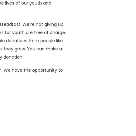
he lives of our youth and
eadfast. We’re not giving up
s for youth are free of charge.
le donations from people like
 as they grow. You can make a
y donation.
n. We have the opportunity to