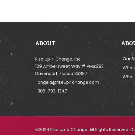
ABOUT
ABO
Our S
Rise Up 4 Change, Inc.
109 Ambersweet Way # PMB:283
Who 
Davenport, Florida 33897
What 
angela@riseup4change.com
305-793-1347
©2026 Rise up 4 Change. All Rights Reserved. D