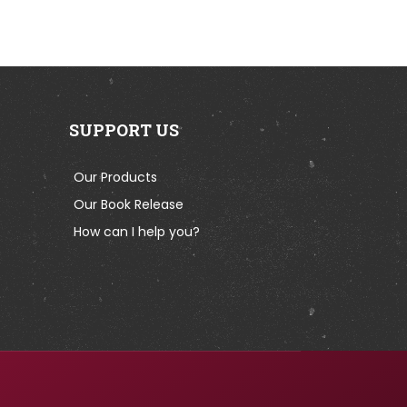
SUPPORT US
Our Products
Our Book Release
How can I help you?