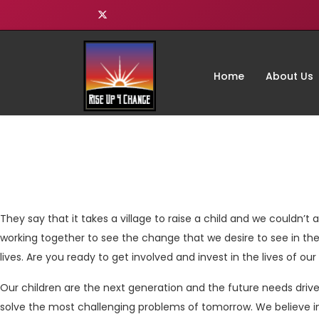
Home
About Us
They say that it takes a village to raise a child and we couldn’t ag
working together to see the change that we desire to see in the
lives. Are you ready to get involved and invest in the lives of ou
Our children are the next generation and the future needs driv
solve the most challenging problems of tomorrow. We believe i