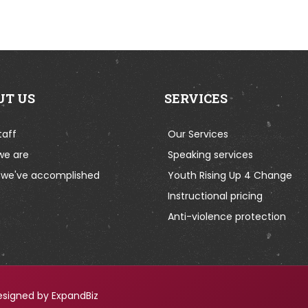
UT US
SERVICES
taff
Our Services
we are
Speaking services
we've accomplished
Youth Rising Up 4 Change
Instructional pricing
Anti-violence protection
esigned by ExpandBiz