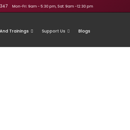
1347
Mon-Fri: 9am - 5:30 pm, Sat: 9am -12:30 pm
And Trainings
Support Us
Blogs