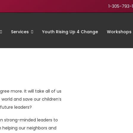
1-305-793-
Services
Youth Rising Up 4 Change
Workshops 
ree more. It will take all of us
 world and save our children’s
r future leaders?
en strong-minded leaders to
n helping our neighbors and