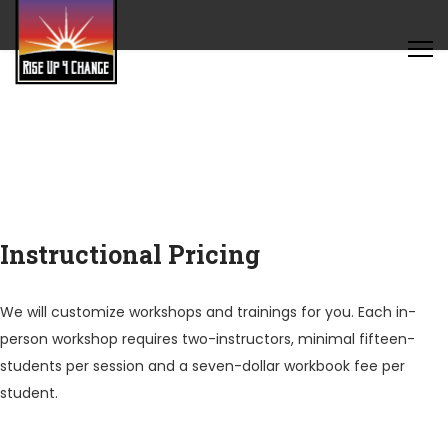
Instructional Pricing
We will customize workshops and trainings for you. Each in-
person workshop requires two-instructors, minimal fifteen-
students per session and a seven-dollar workbook fee per
student.