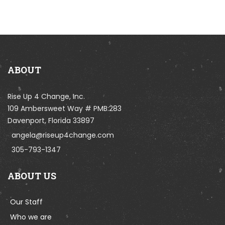
ABOUT
Rise Up 4 Change, Inc.
109 Ambersweet Way # PMB:283
Davenport, Florida 33897
angela@riseup4change.com
305-793-1347
ABOUT US
Our Staff
Who we are