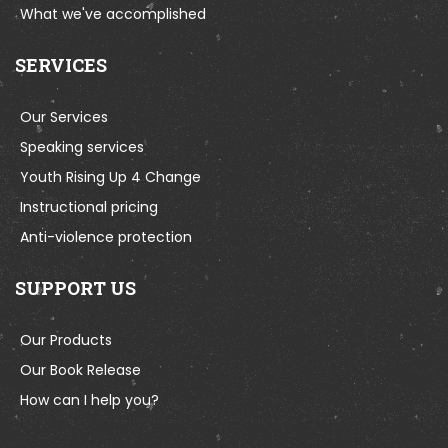
What we've accomplished
SERVICES
Our Services
Speaking services
Youth Rising Up 4 Change
Instructional pricing
Anti-violence protection
SUPPORT US
Our Products
Our Book Release
How can I help you?