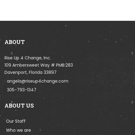
ABOUT
Rise Up 4 Change, Inc.
109 Ambersweet Way # PMB:283
Davenport, Florida 33897
angela@riseup4change.com
305-793-1347
ABOUT US
Our Staff
Who we are