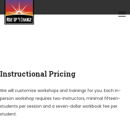
Instructional Pricing
We will customize workshops and trainings for you. Each in-
person workshop requires two-instructors, minimal fifteen-
students per session and a seven-dollar workbook fee per
student.