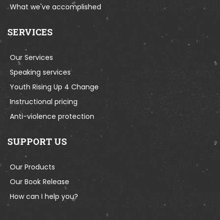
What we've accomplished
SERVICES
Our Services
Speaking services
Youth Rising Up 4 Change
Instructional pricing
Anti-violence protection
SUPPORT US
Our Products
Our Book Release
How can I help you?